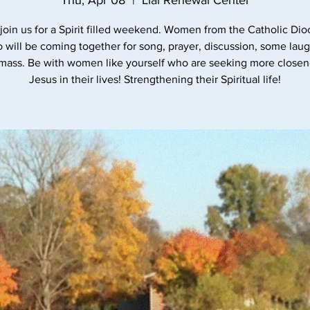
Thu, Apr 08
  |  
Lial Renewal Center
oin us for a Spirit filled weekend. Women from the Catholic Dio
 will be coming together for song, prayer, discussion, some lau
 mass. Be with women like yourself who are seeking more closen
Jesus in their lives! Strengthening their Spiritual life!