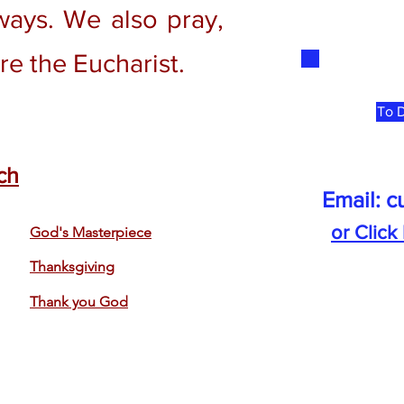
ways. We also pray,
re the Eucharist.
To D
ch
Email:
c
or Click
God's Masterpiece
Thanksgiving
Thank you God