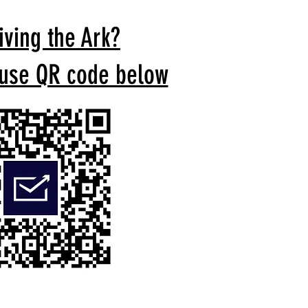
iving the Ark?
 use QR code below