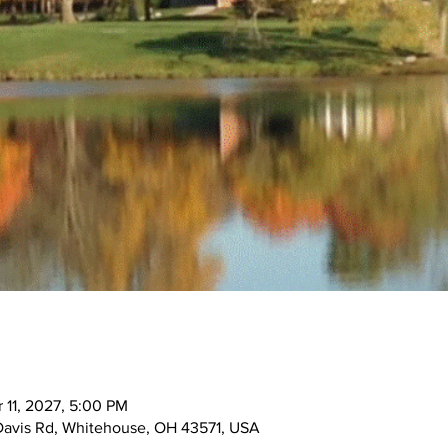
 11, 2027, 5:00 PM
Davis Rd, Whitehouse, OH 43571, USA