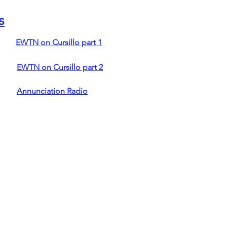
s
EWTN on Cursillo part 1
EWTN on Cursillo part 2
Annunciation Radio