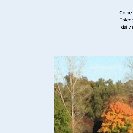
Come j
Toledo
daily