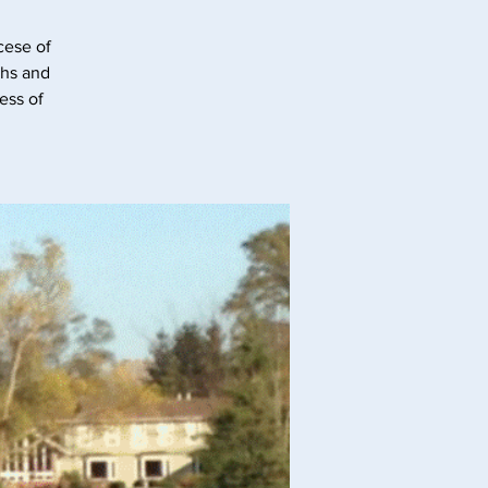
cese of
ghs and
ess of