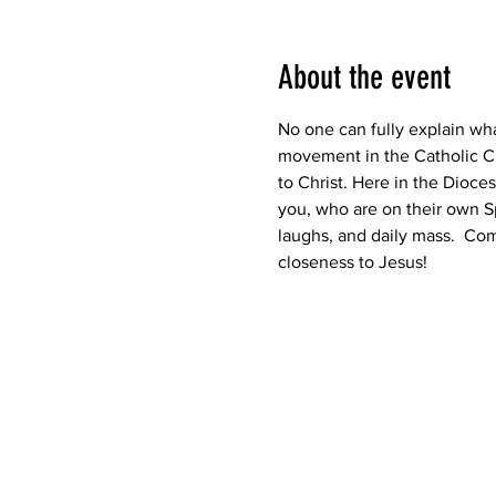
About the event
No one can fully explain what
movement in the Catholic Ch
to Christ. Here in the Dioce
you, who are on their own Sp
laughs, and daily mass.  Come
closeness to Jesus!