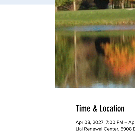
Time & Location
Apr 08, 2027, 7:00 PM – Apr
Lial Renewal Center, 5908 