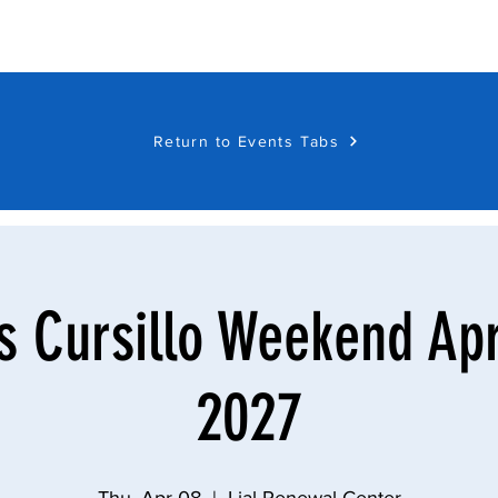
Return to Events Tabs
Cursillo Weekend Apri
2027