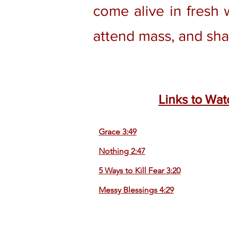
come alive in fresh 
attend mass, and sha
Links to Wat
Grace 3:49
Nothing 2:47
5 Ways to Kill Fear 3:20
Messy Blessings 4:29