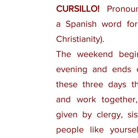
CURSILLO!
Pronounc
a Spanish word for 
Christianity).
The weekend begi
evening and ends 
these three days th
and work together, 
given by clergy, sis
people like yourse