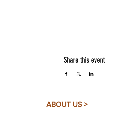
Share this event
ABOUT US >