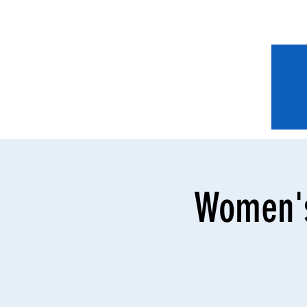
Women's 