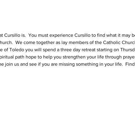
 Cursillo is.  You must experience Cursillo to find what it may be 
urch.  We come together as lay members of the Catholic Church 
se of Toledo you will spend a three day retreat starting on Thursd
iritual path hope to help you strengthen your life through praye
 join us and see if you are missing something in your life.  Find 