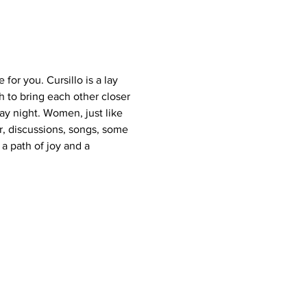
for you. Cursillo is a lay 
to bring each other closer 
ay night. Women, just like 
r, discussions, songs, some 
a path of joy and a 