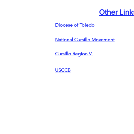
Other Link
Diocese of Toledo
National Cursillo Movement
Cursillo Region V
USCCB