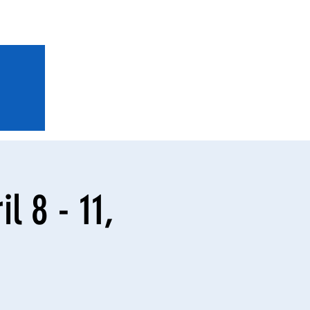
l 8 - 11,