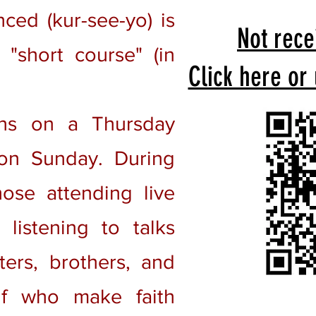
ed (kur-see-yo) is
Not rece
"short course" (in
Click here or
ns on a Thursday
on Sunday. During
ose attending live
listening to talks
ters, brothers, and
lf who make faith