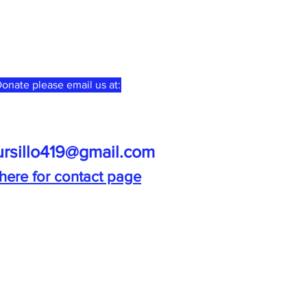
onate please email us at:
ursillo419@gmail.com
 here for contact page