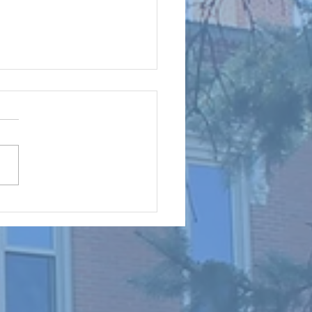
mes for Our Cursillo Weekends
irectors: Brothers and Sisters
rist, The June Men’s Cursillo
and the Women’s Cursillo
are successfully behind us.
uld like to thank all those
ade the extra effort to joi