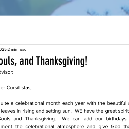
2025
2 min read
Souls, and Thanksgiving!
visor:
r Cursillistas, 
ite a celebrational month each year with the beautiful
leaves in rising and setting sun.  WE have the great spiritu
Souls and Thanksgiving.  We can add our birthdays (
gment the celebrational atmosphere and give God than