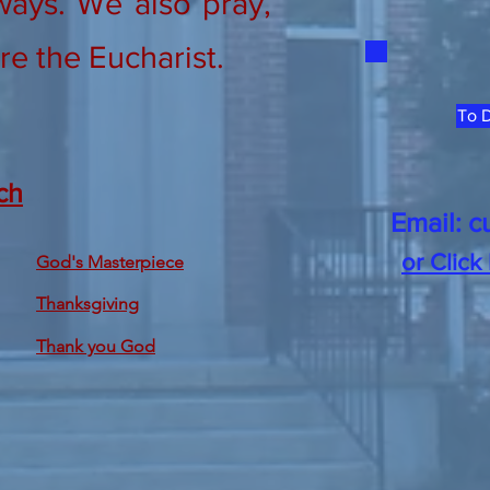
ways. We also pray,
re the Eucharist.
To D
ch
Email:
c
or Click
God's Masterpiece
Thanksgiving
Thank you God