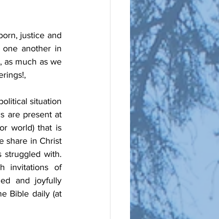
orn, justice and 
one another in 
, as much as we 
rings!, 
itical situation 
s are present at 
 world) that is 
 share in Christ 
struggled with. 
invitations of 
ed and joyfully 
 Bible daily (at 