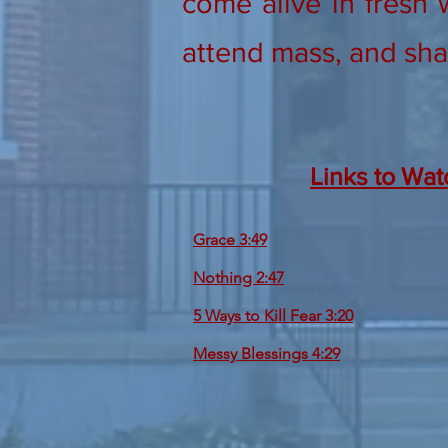
come alive in fresh 
attend mass, and sha
Links to Wat
Grace 3:49
Nothing 2:47
5 Ways to Kill Fear 3:20
Messy Blessings 4:29