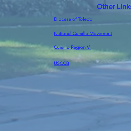
Other Link
Diocese of Toledo
National Cursillo Movement
Cursillo Region V
USCCB