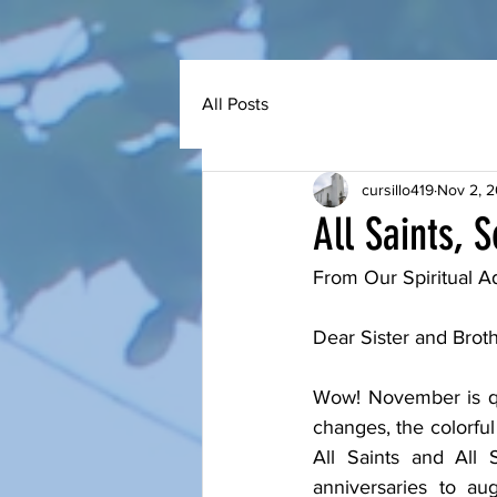
All Posts
cursillo419
Nov 2, 
All Saints, 
From Our Spiritual Ad
Dear Sister and Brothe
Wow! November is qu
changes, the colorful 
All Saints and All 
anniversaries to au