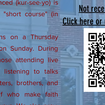
ed (kur-see-yo) is
Not rece
"short course" (in
Click here or
ns on a Thursday
on Sunday. During
ose attending live
listening to talks
ters, brothers, and
lf who make faith