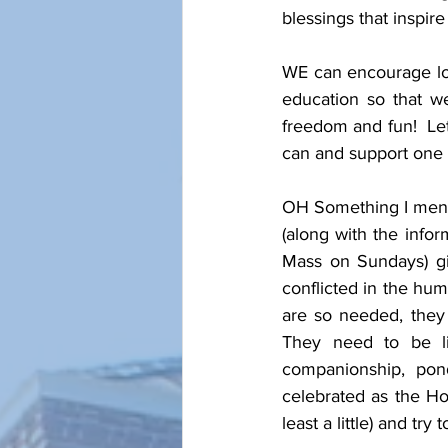
blessings that inspire o
WE can encourage love
education so that w
freedom and fun!  Le
can and support one a
OH Something I mentio
(along with the infor
Mass on Sundays) giv
conflicted in the hum
are so needed, they
They need to be li
companionship, ponde
celebrated as the Hol
least a little) and try