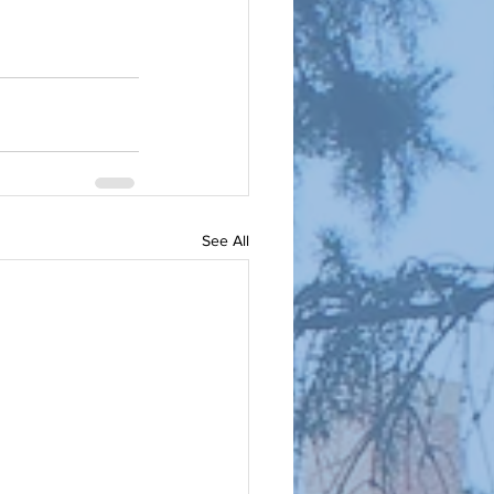
See All