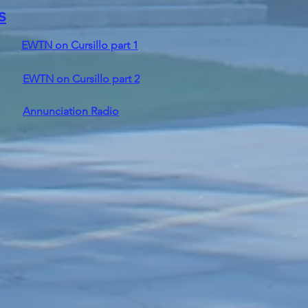
s
EWTN on Cursillo part 1
EWTN on Cursillo part 2
Annunciation Radio