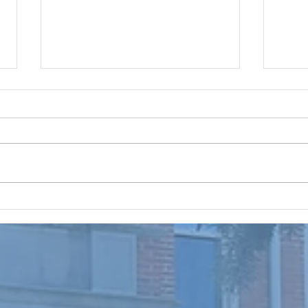
Prayer, Make it a Routine
New Ho
From Our Lay Directors: Brothers
Lay D
and Sisters in Christ, “Praise the
in Ch
Lord! Praise the Lord oh my soul!”
#301 
Psalm 146; 1 I don’t know about all
#302 
of you, but this summer is busy
We wo
and flying by quickly! The
that m