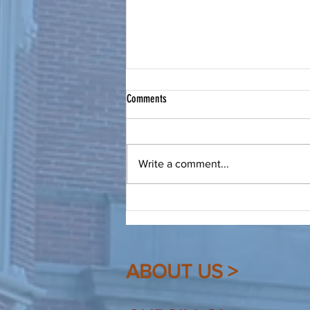
Bring a Friend to Christ
Comments
From Our Spiritual Advisor: Make
a friend, be a friend, bring that
friend to Christ. Dear Friends, As
Write a comment...
Cursillistas we are quite familiar
(hopefully!) with this saying. I
heard it recently again, and
ABOUT US >