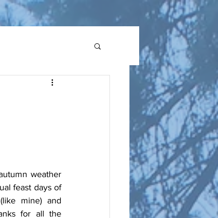
 autumn weather 
al feast days of 
like mine) and 
ks for all the 