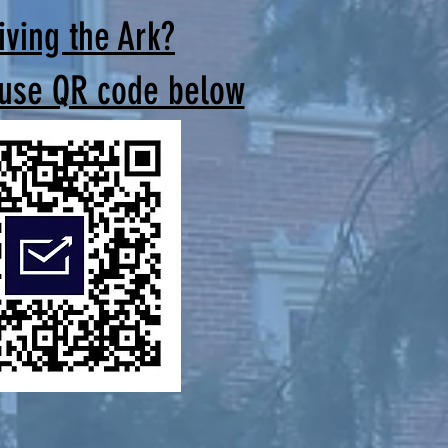
iving the Ark?
 use QR code below