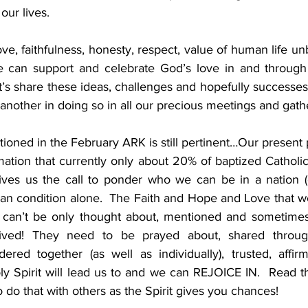
ur lives.         
, faithfulness, honesty, respect, value of human life unb
e can support and celebrate God’s love in and through 
t’s share these ideas, challenges and hopefully successes
nother in doing so in all our precious meetings and gathe
ned in the February ARK is still pertinent…Our present pol
mation that currently only about 20% of baptized Catholic
es us the call to ponder who we can be in a nation (or
an condition alone.  The Faith and Hope and Love that we
 can’t be only thought about, mentioned and sometimes 
ved! They need to be prayed about, shared through 
red together (as well as individually), trusted, affirm
y Spirit will lead us to and we can REJOICE IN.  Read the
 to do that with others as the Spirit gives you chances! 