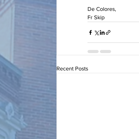
De Colores, 
Fr Skip
Recent Posts