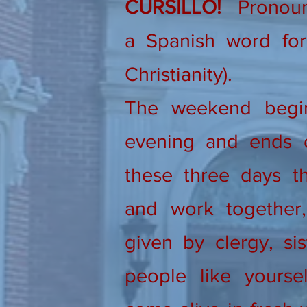
CURSILLO!
Pronounc
a Spanish word for 
Christianity).
The weekend begi
evening and ends 
these three days th
and work together, 
given by clergy, sis
people like yourse