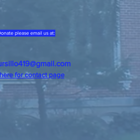
onate please email us at:
ursillo419@gmail.com
 here for contact page