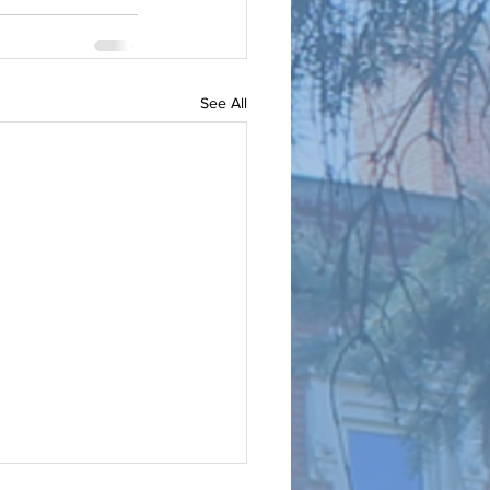
See All