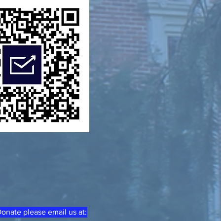
onate please email us at: