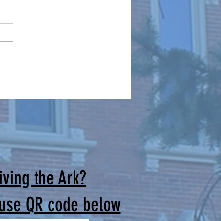
mes for Our Cursillo Weekends
irectors: Brothers and Sisters
rist, The June Men’s Cursillo
and the Women’s Cursillo
are successfully behind us.
uld like to thank all those
ade the extra effort to joi
iving the Ark?
 use QR code below