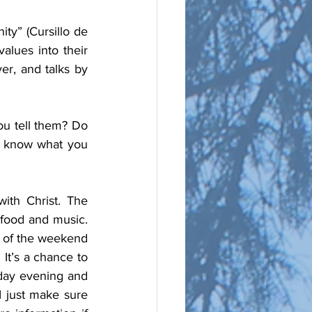
ty” (Cursillo de 
alues into their 
er, and talks by 
u tell them? Do 
u know what you 
ith Christ. The 
food and music. 
t of the weekend 
It’s a chance to 
sday evening and 
 just make sure 