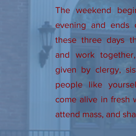
The weekend begi
evening and ends 
these three days th
and work together, 
given by clergy, sis
people like yourse
come alive in fresh 
attend mass, and sha