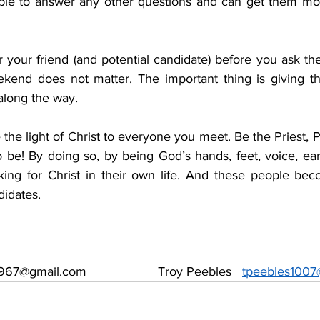
ble to answer any other questions and can get them more
your friend (and potential candidate) before you ask the
kend does not matter. The important thing is giving t
along the way.
 the light of Christ to everyone you meet. Be the Priest, 
 be! By doing so, by being God’s hands, feet, voice, ear
ooking for Christ in their own life. And these people bec
didates.
67@gmail.com                    Troy Peebles   
tpeebles1007