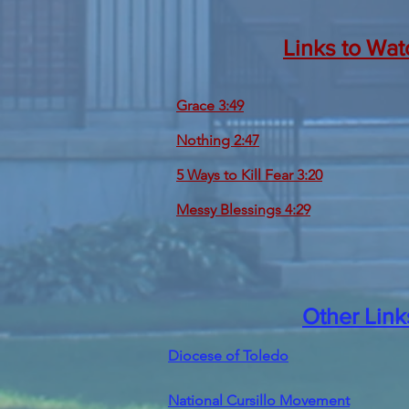
Links to Wat
Grace 3:49
Nothing 2:47
5 Ways to Kill Fear 3:20
Messy Blessings 4:29
Other Link
Diocese of Toledo
National Cursillo Movement