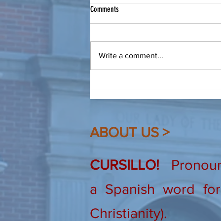
Bring a Friend to Christ
Comments
From Our Spiritual Advisor: Make
a friend, be a friend, bring that
friend to Christ. Dear Friends, As
Write a comment...
Cursillistas we are quite familiar
(hopefully!) with this saying. I
heard it recently again, and
ABOUT US >
CURSILLO!
Pronounc
a Spanish word for 
Christianity).