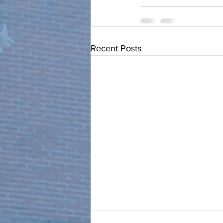
Recent Posts