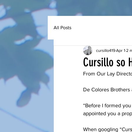
All Posts
cursillo419
Apr 1
2 m
Cursillo so 
From Our Lay Directo
De Colores Brothers a
“Before I formed you
appointed you a proph
When googling “Cursi