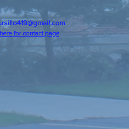
ursillo419@gmail.com
 here for contact page