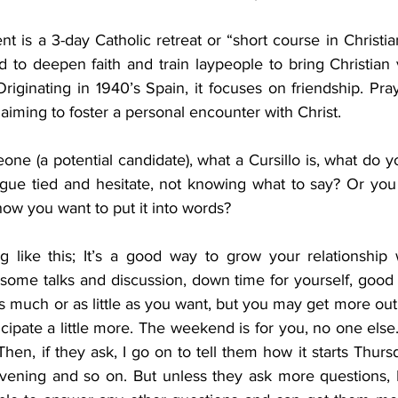
 is a 3-day Catholic retreat or “short course in Christiani
d to deepen faith and train laypeople to bring Christian v
riginating in 1940’s Spain, it focuses on friendship. Pray
 aiming to foster a personal encounter with Christ.
e (a potential candidate), what a Cursillo is, what do yo
ngue tied and hesitate, not knowing what to say? Or yo
 how you want to put it into words?
g like this; It’s a good way to grow your relationship w
some talks and discussion, down time for yourself, good 
s much or as little as you want, but you may get more ou
icipate a little more. The weekend is for you, no one else. 
hen, if they ask, I go on to tell them how it starts Thur
ening and so on. But unless they ask more questions, I