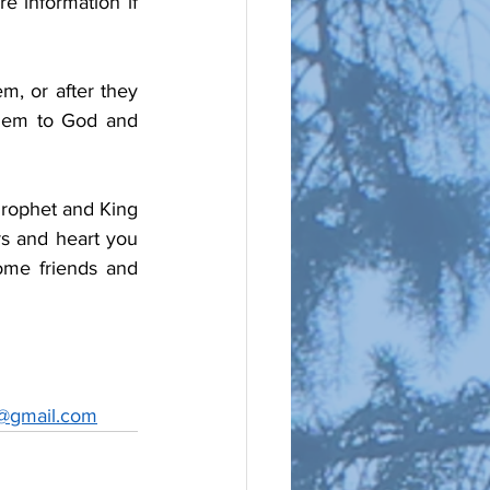
 information if 
m, or after they 
hem to God and 
Prophet and King 
s and heart you 
ome friends and 
@gmail.com