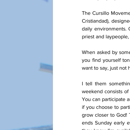
The Cursillo Movement
Cristiandad), designe
daily environments. O
priest and laypeople,
When asked by someon
you find yourself to
want to say, just not
I tell them somethin
weekend consists of 
You can participate a
if you choose to part
grow closer to God! T
ends Sunday early ev