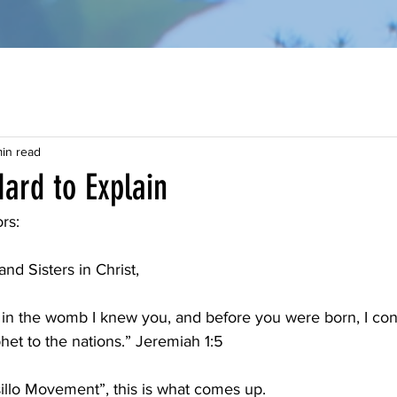
in read
Hard to Explain
rs:
nd Sisters in Christ,
 in the womb I knew you, and before you were born, I con
et to the nations.” Jeremiah 1:5
llo Movement”, this is what comes up.