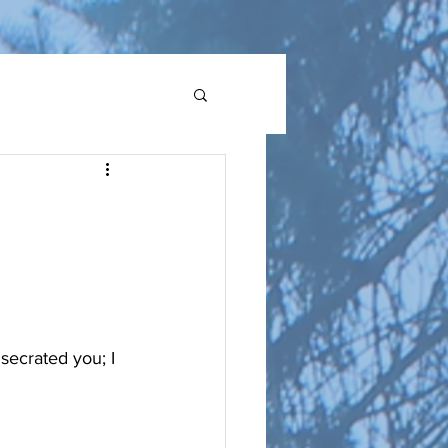
secrated you; I 