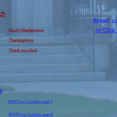
ch
Email:
c
or Click
God's Masterpiece
Thanksgiving
Thank you God
s
EWTN on Cursillo part 1
EWTN on Cursillo part 2