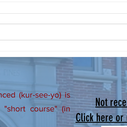
Prayer, Make it a Routine
New Ho
From Our Lay Directors: Brothers
Lay D
and Sisters in Christ, “Praise the
in Ch
Lord! Praise the Lord oh my soul!”
#301 
Psalm 146; 1 I don’t know about all
#302 
of you, but this summer is busy
We wo
and flying by quickly! The
that m
ed (kur-see-yo) is
Not rece
"short course" (in
Click here or