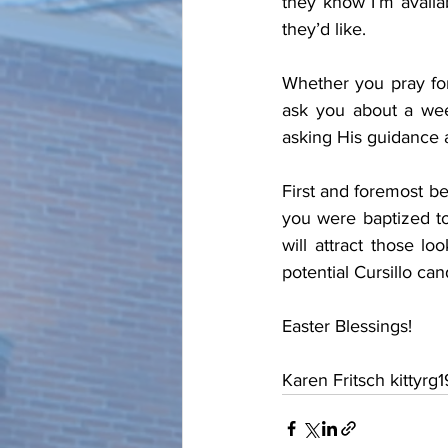
they know I’m availa
they’d like.
Whether you pray for 
ask you about a wee
asking His guidance 
First and foremost be
you were baptized to
will attract those l
potential Cursillo can
Easter Blessings!
Karen Fritsch kittyrg19