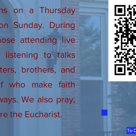
ns on a Thursday
on Sunday. During
ose attending live
listening to talks
ters, brothers, and
lf who make faith
ways. We also pray,
re the Eucharist.
To D