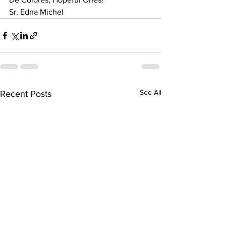
Sr. Edna Michel
See All
Recent Posts