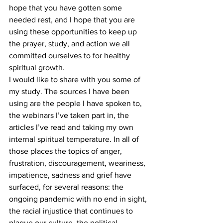
hope that you have gotten some 
needed rest, and I hope that you are 
using these opportunities to keep up 
the prayer, study, and action we all 
committed ourselves to for healthy 
spiritual growth.
I would like to share with you some of 
my study. The sources I have been 
using are the people I have spoken to, 
the webinars I’ve taken part in, the 
articles I’ve read and taking my own 
internal spiritual temperature. In all of 
those places the topics of anger, 
frustration, discouragement, weariness, 
impatience, sadness and grief have 
surfaced, for several reasons: the 
ongoing pandemic with no end in sight, 
the racial injustice that continues to 
plague our culture, the political 