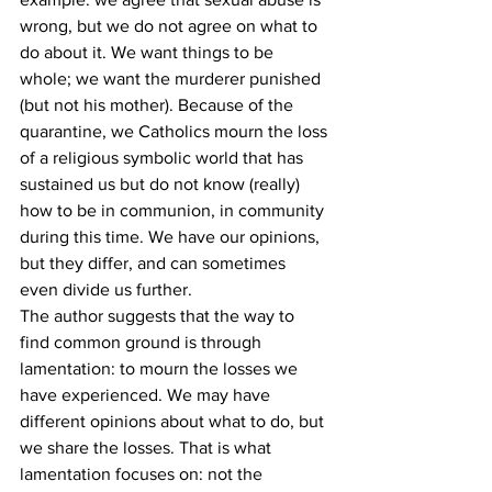
wrong, but we do not agree on what to 
do about it. We want things to be 
whole; we want the murderer punished 
(but not his mother). Because of the 
quarantine, we Catholics mourn the loss 
of a religious symbolic world that has 
sustained us but do not know (really) 
how to be in communion, in community 
during this time. We have our opinions, 
but they differ, and can sometimes 
even divide us further. 
The author suggests that the way to 
find common ground is through 
lamentation: to mourn the losses we 
have experienced. We may have 
different opinions about what to do, but 
we share the losses. That is what 
lamentation focuses on: not the 