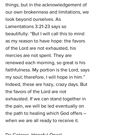
things, but in the acknowledgement of 
our own brokenness and limitations, we 
look beyond ourselves. As 
Lamentations 3:21-23 says so 
beautifully: “But I will call this to mind 
as my reason to have hope: the favors 
of the Lord are not exhausted, his 
mercies are not spent. They are 
renewed each morning, so great is his 
faithfulness. My portion is the Lord, says 
my soul; therefore, I will hope in him.” 
Indeed, these are hazy, crazy days. But 
the favors of the Lord are not 
exhausted. If we can stand together in 
the pain, we will be led eventually on 
the path to healing which God offers – 
when we are all ready to receive it. 
De Colores, Hopeful Ones! 