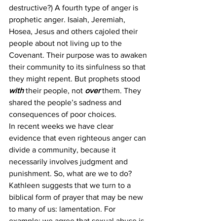
destructive?) A fourth type of anger is 
prophetic anger. Isaiah, Jeremiah, 
Hosea, Jesus and others cajoled their 
people about not living up to the 
Covenant. Their purpose was to awaken 
their community to its sinfulness so that 
they might repent. But prophets stood 
with 
their people, not 
over 
them. They 
shared the people’s sadness and 
consequences of poor choices. 
In recent weeks we have clear 
evidence that even righteous anger can 
divide a community, because it 
necessarily involves judgment and 
punishment. So, what are we to do? 
Kathleen suggests that we turn to a 
biblical form of prayer that may be new 
to many of us: lamentation. For 
example: we agree that sexual abuse is 