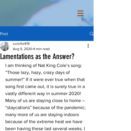
Post
cursillo419
Aug 5, 2020
4 min read
Lamentations as the Answer?
I am thinking of Nat King Cole’s song: 
“Those lazy, hazy, crazy days of 
summer!” If it were ever true when that 
song first came out, it is surely true in a 
vastly different way in summer 2020! 
Many of us are staying close to home – 
“staycations” because of the pandemic; 
many more of us are staying indoors 
because of the extreme heat we have 
been having these last several weeks. I 