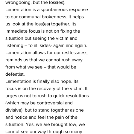
wrongdoing, but the loss(es). 
Lamentation is a spontaneous response 
to our communal brokenness. It helps 
us look at the loss(es) together. Its 
immediate focus is not on fixing the 
situation but seeing the victim and 
listening – to all sides- again and again. 
Lamentation allows for our restlessness, 
reminds us that we cannot rush away 
from what we see – that would be 
defeatist. 
Lamentation is finally also hope. Its 
focus is on the recovery of the victim. It 
urges us not to rush to quick resolutions 
(which may be controversial and 
divisive), but to stand together as one 
and notice and feel the pain of the 
situation. Yes, we are brought low, we 
cannot see our way through so many 