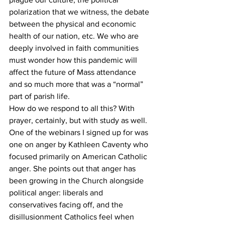
polarization that we witness, the debate 
between the physical and economic 
health of our nation, etc. We who are 
deeply involved in faith communities 
must wonder how this pandemic will 
affect the future of Mass attendance 
and so much more that was a “normal” 
part of parish life. 
How do we respond to all this? With 
prayer, certainly, but with study as well. 
One of the webinars I signed up for was 
one on anger by Kathleen Caventy who 
focused primarily on American Catholic 
anger. She points out that anger has 
been growing in the Church alongside 
political anger: liberals and 
conservatives facing off, and the 
disillusionment Catholics feel when 