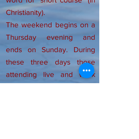
Christianity).
The weekend begins on a
Thursday evening and
ends on Sunday. During
these three days those
attending live and work
together, listening to talks
given by clergy, sisters,
brothers, and people like
yourself who make faith
come alive in fresh ways.