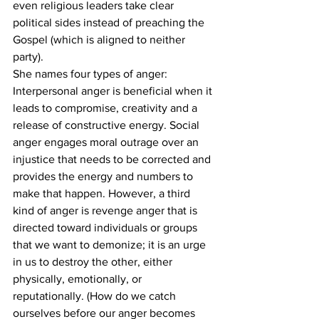
even religious leaders take clear 
political sides instead of preaching the 
Gospel (which is aligned to neither 
party). 
She names four types of anger: 
Interpersonal anger is beneficial when it 
leads to compromise, creativity and a 
release of constructive energy. Social 
anger engages moral outrage over an 
injustice that needs to be corrected and 
provides the energy and numbers to 
make that happen. However, a third 
kind of anger is revenge anger that is 
directed toward individuals or groups 
that we want to demonize; it is an urge 
in us to destroy the other, either 
physically, emotionally, or 
reputationally. (How do we catch 
ourselves before our anger becomes 