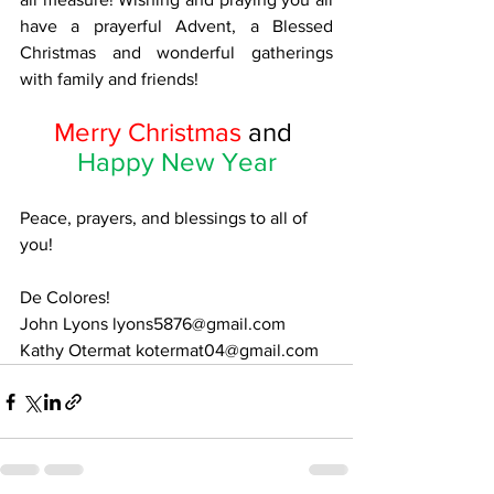
have a prayerful Advent, a Blessed 
Christmas and wonderful gatherings 
with family and friends! 
Merry Christmas 
and 
Happy New Year
Peace, prayers, and blessings to all of 
you!
De Colores! 
John Lyons 
lyons5876@gmail.com
Kathy Otermat kotermat04@gmail.com