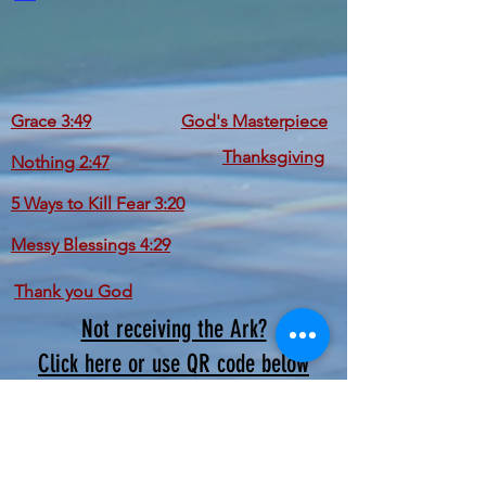
Grace 3:49
God's Masterpiece
Thanksgiving
Nothing 2:47
5 Ways to Kill Fear 3:20
Messy Blessings 4:29
Thank you God
Not receiving the Ark?
Click here or use QR code below