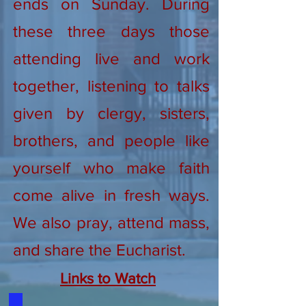
ends on Sunday. During
these three days those
attending live and work
together, listening to talks
given by clergy, sisters,
brothers, and people like
yourself who make faith
come alive in fresh ways.
We also pray, attend mass,
and share the Eucharist.
Links to Watch