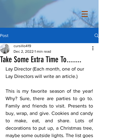
Post
cursillo419
Dec 2, 2022
1 min read
Take Some Extra Time To........
Lay Director (Each month, one of our 
Lay Directors will write an article.) 
This is my favorite season of the year! 
Why? Sure, there are parties to go to. 
Family and friends to visit. Presents to 
buy, wrap, and give. Cookies and candy 
to make, eat, and share. Lots of 
decorations to put up, a Christmas tree, 
maybe some outside lights. The list goes 