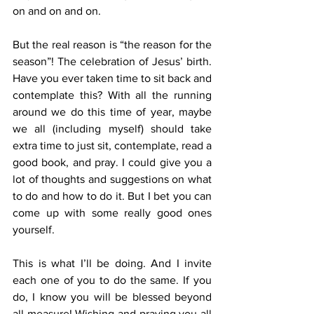
on and on and on. 
But the real reason is “the reason for the 
season”! The celebration of Jesus’ birth. 
Have you ever taken time to sit back and 
contemplate this? With all the running 
around we do this time of year, maybe 
we all (including myself) should take 
extra time to just sit, contemplate, read a 
good book, and pray. I could give you a 
lot of thoughts and suggestions on what 
to do and how to do it. But I bet you can 
come up with some really good ones 
yourself. 
This is what I’ll be doing. And I invite 
each one of you to do the same. If you 
do, I know you will be blessed beyond 
all measure! Wishing and praying you all 