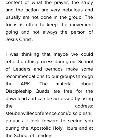
content of what the prayer, the study 
and the action are very nebulous and 
usually are not done in the group. The 
focus is often to keep the movement 
going and not always the person of 
Jesus Christ. 
I was thinking that maybe we could 
reflect on this process during our School 
of Leaders and perhaps make some 
recommendations to our groups through 
the ARK. The material about 
Discipleship Quads are free for the 
download and can be accessed by using 
the address: 
steubenvilleconference.com/discipleshi
p-quads. I look forward to seeing you 
during the Apostolic Holy Hours and at 
the School of Leaders. 