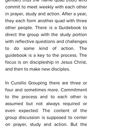
commit to meet weekly with each other 
in prayer, study and action. After a year, 
they each form another quad with three 
other people. There is a Guidebook to 
direct the group with the study portion 
with reflective questions and challenges 
to do some kind of action. The 
guidebook is a key to the process. The 
focus is on discipleship in Jesus Christ, 
and then to make new disciples. 
In Cursillo Grouping there are three or 
four and sometimes more. Commitment 
to the process and to each other is 
assumed but not always required or 
even expected. The content of the 
group discussion is supposed to center 
on prayer, study and action. But the 