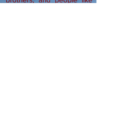
yourself who make faith
come alive in fresh ways.
We also pray, attend mass,
and share the Eucharist.
Links to Watch
Grace 3:49
God's Masterpiece
Thanksgiving
Nothing 2:47
5 Ways to Kill Fear 3:20