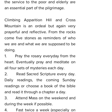
the service to the poor and elderly are 
an essential part of the pilgrimage. 
Climbing Apparition Hill and Cross 
Mountain is an ordeal but again very 
prayerful and reflective. From the rocks 
come five stones as reminders of who 
we are and what we are supposed to be 
doing. 
1.      Pray the rosary everyday from the 
heart. Eventually pray and meditate on 
all four sets of mysteries each day. 
2.      Read Sacred Scripture every day. 
Daily readings, the coming Sunday 
readings or choose a book of the bible 
and read it through a chapter a day. 
3.      Attend Mass on the weekend and 
during the week if possible. 
4.     Fast twice a week (especially on 