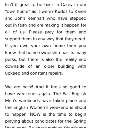
Isn’t it great to be back in Carey in our 
“own home” as it were? Kudos to Karen 
and John Reinhart who have stepped 
out in faith and are making it happen for 
all of us. Please pray for them and 
support them in any way that they need. 
If you own your own home then you 
know that home ownership has its many 
perks, but there is also the reality and 
downside of an older building with 
upkeep and constant repairs. 
We are back! And it feels so good to 
have weekends again. The Fall English 
Men’s weekends have taken place and 
the English Women’s weekend is about 
to happen. NOW is the time to begin 
praying about candidates for the Spring 
Weekends. Be about making friends and 