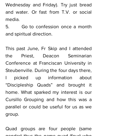
Wednesday and Friday). Try just bread 
and water. Or fast from T.V. or social 
media. 
5.      Go to confession once a month 
and spiritual direction. 
This past June, Fr Skip and I attended 
the Priest, Deacon Seminarian 
Conference at Franciscan University in 
Steubenville. During the four days there, 
I picked up information about 
“Discipleship Quads” and brought it 
home. What sparked my interest is our 
Cursillo Grouping and how this was a 
parallel or could be useful for us as we 
group. 
Quad groups are four people (same 
gender) thus the name quad (four) who 