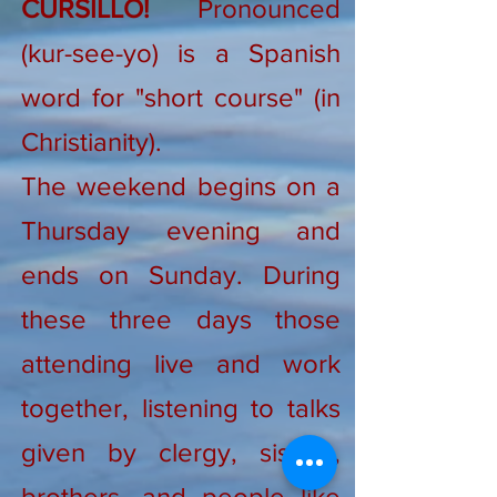
CURSILLO!
Pronounced
(kur-see-yo) is a Spanish
word for "short course" (in
Christianity).
The weekend begins on a
Thursday evening and
ends on Sunday. During
these three days those
attending live and work
together, listening to talks
given by clergy, sisters,
brothers, and people like