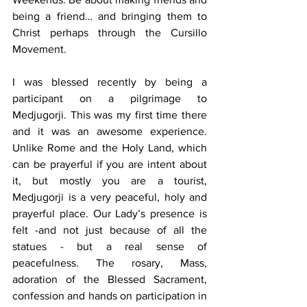
being a friend… and bringing them to 
Christ perhaps through the Cursillo 
Movement. 
I was blessed recently by being a 
participant on a pilgrimage to 
Medjugorji. This was my first time there 
and it was an awesome experience. 
Unlike Rome and the Holy Land, which 
can be prayerful if you are intent about 
it, but mostly you are a tourist, 
Medjugorji is a very peaceful, holy and 
prayerful place. Our Lady’s presence is 
felt -and not just because of all the 
statues - but a real sense of 
peacefulness. The rosary, Mass, 
adoration of the Blessed Sacrament, 
confession and hands on participation in 