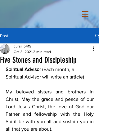
Post
cursillo419
Oct 3, 2021
3 min read
Five Stones and Discipleship
Spiritual Advisor
 (Each month, a 
Spiritual Advisor will write an article) 
My beloved sisters and brothers in 
Christ, May the grace and peace of our 
Lord Jesus Christ, the love of God our 
Father and fellowship with the Holy 
Spirit be with you all and sustain you in 
all that you are about. 