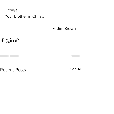
Ultreya! 
Your brother in Christ,                                
                                               Fr Jim Brown
See All
Recent Posts