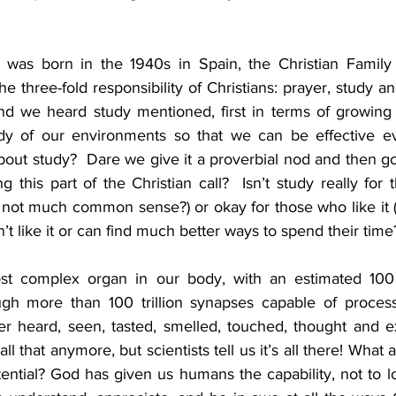
o was born in the 1940s in Spain, the Christian Famil
e three-fold responsibility of Christians: prayer, study and
d we heard study mentioned, first in terms of growing i
udy of our environments so that we can be effective ev
bout study?  Dare we give it a proverbial nod and then go
ng this part of the Christian call?  Isn’t study really for 
 not much common sense?) or okay for those who like it (
’t like it or can find much better ways to spend their time
st complex organ in our body, with an estimated 100 b
ugh more than 100 trillion synapses capable of process
r heard, seen, tasted, smelled, touched, thought and exp
ll that anymore, but scientists tell us it’s all there! What
otential? God has given us humans the capability, not to lo