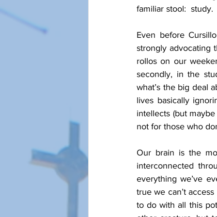
familiar stool:  study. 
Even before Cursill
strongly advocating th
rollos on our weeken
secondly, in the st
what’s the big deal a
lives basically ignori
intellects (but maybe
not for those who don
Our brain is the mo
interconnected thro
everything we’ve eve
true we can’t access a
to do with all this p