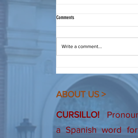
Bring a Friend to Christ
Comments
From Our Spiritual Advisor: Make
a friend, be a friend, bring that
friend to Christ. Dear Friends, As
Write a comment...
Cursillistas we are quite familiar
(hopefully!) with this saying. I
heard it recently again, and
ABOUT US >
CURSILLO!
Pronounc
a Spanish word for 