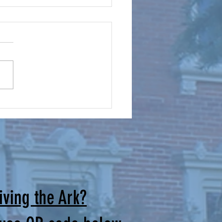
mes for Our Cursillo Weekends
irectors: Brothers and Sisters
rist, The June Men’s Cursillo
and the Women’s Cursillo
are successfully behind us.
uld like to thank all those
ade the extra effort to joi
iving the Ark?