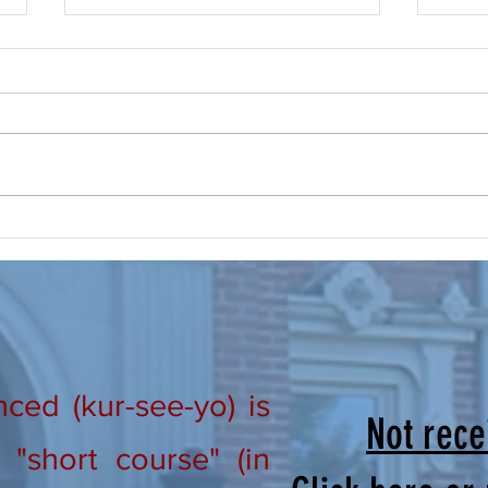
Prayer, Make it a Routine
New Ho
From Our Lay Directors: Brothers
Lay D
and Sisters in Christ, “Praise the
in Ch
Lord! Praise the Lord oh my soul!”
#301 
Psalm 146; 1 I don’t know about all
#302 
of you, but this summer is busy
We wo
and flying by quickly! The
that m
ed (kur-see-yo) is
Not rece
"short course" (in