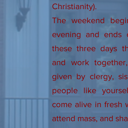
Christianity).
The weekend begi
evening and ends 
these three days th
and work together, 
given by clergy, sis
people like yourse
come alive in fresh 
attend mass, and sha