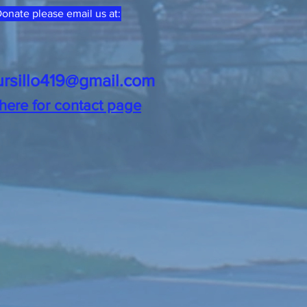
onate please email us at:
ursillo419@gmail.com
 here for contact page