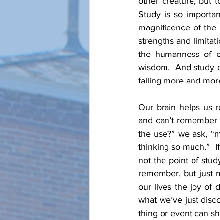
other creature, but t
Study is so importan
magnificence of the 
strengths and limita
the humanness of ot
wisdom.  And study of
falling more and mor
Our brain helps us r
and can’t remember a
the use?” we ask, “my
thinking so much.”  I
not the point of stu
remember, but just m
our lives the joy of
what we’ve just disc