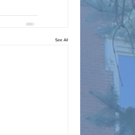
See All