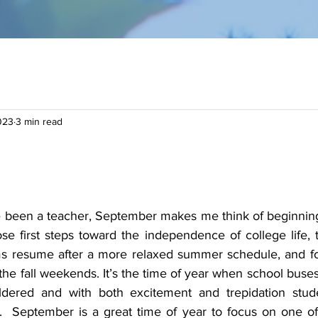
023
3 min read
 been a teacher, September makes me think of beginnings: 
se first steps toward the independence of college life, t
 resume after a more relaxed summer schedule, and for u
the fall weekends. It’s the time of year when school buses 
dered and with both excitement and trepidation studen
g.  September is a great time of year to focus on one of 