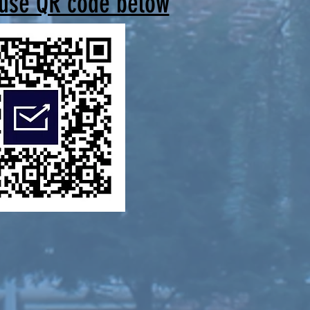
 use QR code below