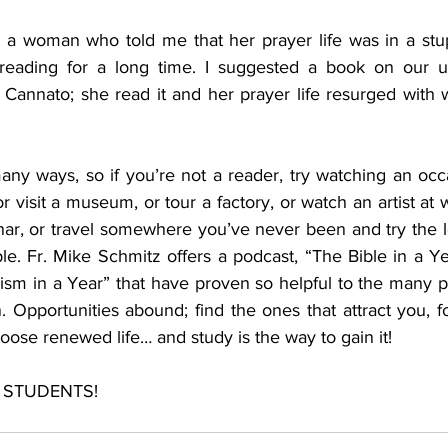
th a woman who told me that her prayer life was in a stup
reading for a long time. I suggested a book on our uni
annato; she read it and her prayer life resurged with 
many ways, so if you’re not a reader, try watching an occ
r visit a museum, or tour a factory, or watch an artist at w
nar, or travel somewhere you’ve never been and try the lo
ple. Fr. Mike Schmitz offers a podcast, “The Bible in a Y
ism in a Year” that have proven so helpful to the many 
. Opportunities abound; find the ones that attract you, fo
oose renewed life… and study is the way to gain it!  
ou STUDENTS!  