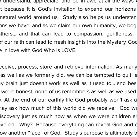
o understand, appreciate, and be in awe at all the ways G
t because it is God’s invitation to expand our horizons
natural world around us.  Study also helps us understand
tions we have, and as we claim our own humanity, we begi
hers… and that can lead to compassion, gentleness, f
 our faith can lead to fresh insights into the Mystery God 
e in love with God Who is LOVE.  
eceive, process, store and retrieve information. As many 
s well as we formerly did, we can be tempted to quit lea
 brain just doesn’t work as well as it used to… and besid
f we’re honest, none of us remembers as well as we used 
dy. At the end of our earthly life God probably won’t ask
ay ask how much of this world did we receive.  God wan
 discovery just as much now as when we were children an
overed.  Why?  Because everything can reveal God and ever