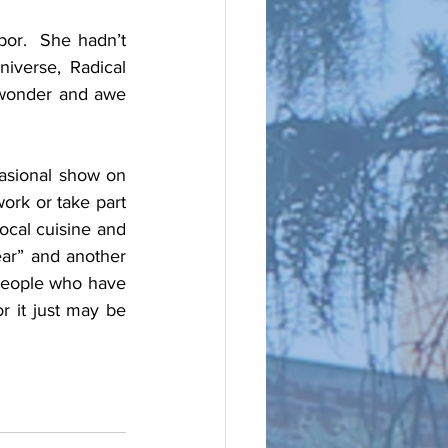
or.  She hadn’t 
verse, Radical 
wonder and awe 
asional show on 
ork or take part 
cal cuisine and 
ear” and another 
people who have 
r it just may be 