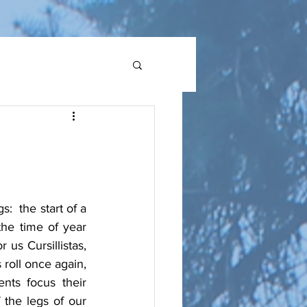
 the start of a 
he time of year 
s Cursillistas, 
roll once again, 
ts focus their 
the legs of our 