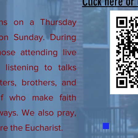
Click here or
ns on a Thursday
on Sunday. During
ose attending live
listening to talks
ters, brothers, and
lf who make faith
ways. We also pray,
re the Eucharist.