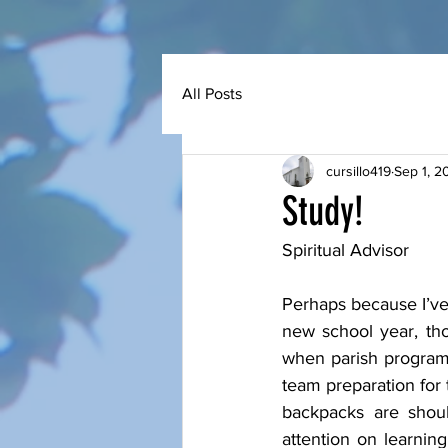
All Posts
cursillo419
Sep 1, 2
Study!
Spiritual Advisor 
Perhaps because I’ve
new school year, tho
when parish programs
team preparation for 
backpacks are shoul
attention on learnin