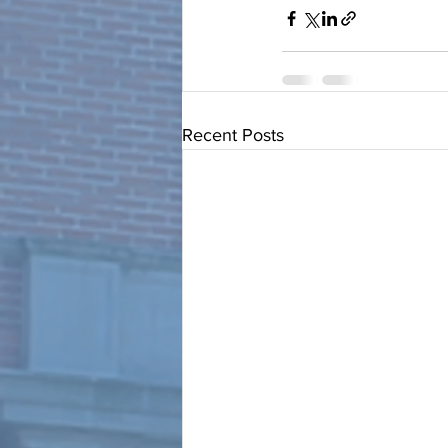
Recent Posts