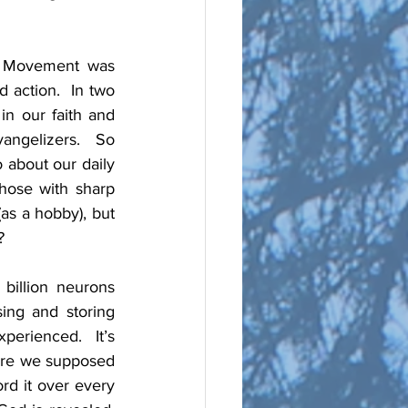
y Movement was 
 action.  In two 
n our faith and 
angelizers.  So 
 about our daily 
those with sharp 
as a hobby), but 
? 
illion neurons 
ing and storing 
erienced.  It’s 
 are we supposed 
rd it over every 