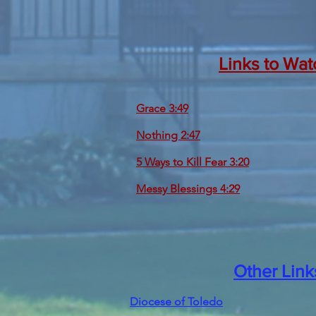
Links to Wat
Grace 3:49
Nothing 2:47
5 Ways to Kill Fear 3:20
Messy Blessings 4:29
Other Link
Diocese of Toledo