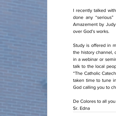
I recently talked wi
done any “serious” 
Amazement by Judy C
over God’s works.  
Study is offered in 
the history channel, o
in a webinar or semi
talk to the local peo
“The Catholic Catech
taken time to tune in
God calling you to ch
De Colores to all y
Sr. Edna