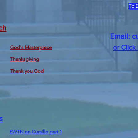
To D
ch
Email:
c
or Click
God's Masterpiece
Thanksgiving
Thank you God
s
EWTN on Cursillo part 1