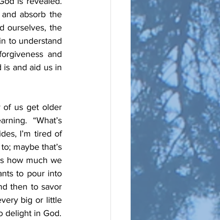
od is revealed.  
 and absorb the 
 ourselves, the 
n to understand 
orgiveness and 
is and aid us in 
of us get older 
rning.  “What’s 
es, I’m tired of 
to; maybe that’s 
 us how much we 
ts to pour into 
d then to savor 
y big or little 
thing or event can show another “face” of God.  Study’s purpose is ultimately to delight in God.  